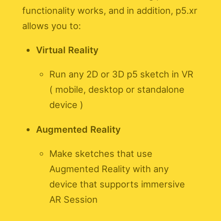
functionality works, and in addition, p5.xr
allows you to:
Virtual Reality
Run any 2D or 3D p5 sketch in VR
( mobile, desktop or standalone
device )
Augmented Reality
Make sketches that use
Augmented Reality with any
device that supports immersive
AR Session