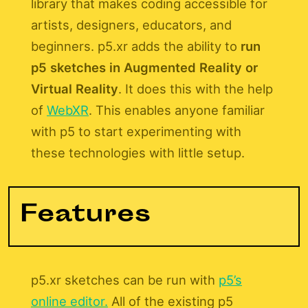
library that makes coding accessible for
artists, designers, educators, and
beginners. p5.xr adds the ability to
run
p5 sketches in Augmented Reality or
Virtual Reality
. It does this with the help
of
WebXR
. This enables anyone familiar
with p5 to start experimenting with
these technologies with little setup.
Features
p5.xr sketches can be run with
p5’s
online editor.
All of the existing p5