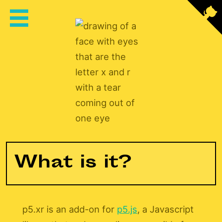
XR
P5XR
What is it?
p5.xr is an add-on for
p5.js
, a Javascript