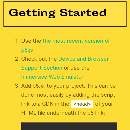
Getting Started
Use the
the most recent version of
p5.js
Check out the
Device and Browser
Support Section
or use the
Immersive Web Emulator
Add p5.xr to your project. This can be
done most easily by adding the script
link to a CDN in the
of your
<head>
HTML file underneath the p5 link: